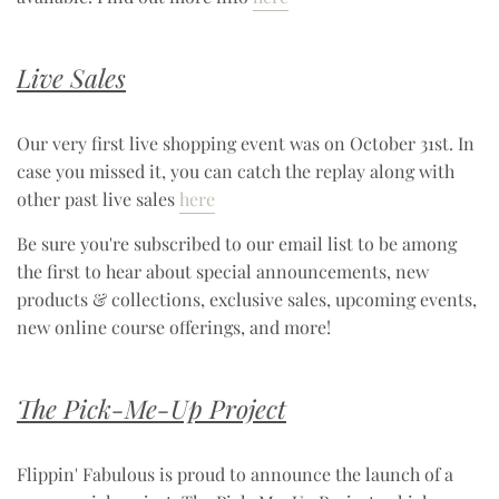
Live Sales
Our very first live shopping event was on October 31st. In
case you missed it, you can catch the replay along with
other past live sales
here
Be sure you're subscribed to our email list to be among
the first to hear about special announcements, new
products & collections, exclusive sales, upcoming events,
new online course offerings, and more!
The Pick-Me-Up Project
Flippin' Fabulous is proud to announce the launch of a