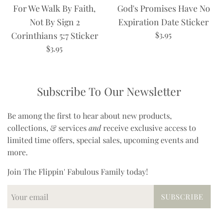
For We Walk By Faith,
God's Promises Have No
Not By Sign 2
Expiration Date Sticker
Regular
Corinthians 5:7 Sticker
$3.95
price
Regular
$3.95
price
Subscribe To Our Newsletter
Be among the first to hear about new products,
collections, & services
and
receive exclusive access to
limited time offers, special sales, upcoming events and
more.
Join The Flippin' Fabulous Family today!
SUBSCRIBE