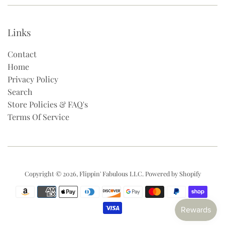
Links
Contact
Home
Privacy Policy
Search
Store Policies & FAQ's
Terms Of Service
Copyright © 2026,
Flippin' Fabulous LLC
.
Powered by Shopify
Payment
icons