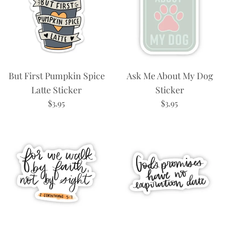
But First Pumpkin Spice
Ask Me About My Dog
Latte Sticker
Sticker
Regular
Regular
$3.95
$3.95
price
price