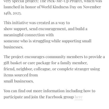
very special project: The Pick-Me-Up Project, which was
launched in honor of World Kindness Day on November
14th, 2025.
This initiative was created as a way to
show support, send encouragement, and build a
meaningful connection with
someone who is struggling while supporting small
businesses.
The project encourages community members to provide a
gift basket or care package for a family member,
friend, neighbor, colleague, or complete stranger using
items sourced from
small businesses.
You can find out more information including how to
participate and join the Facebook group
here