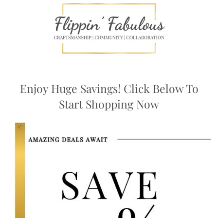
Enjoy Huge Savings! Click Below To
Start Shopping Now