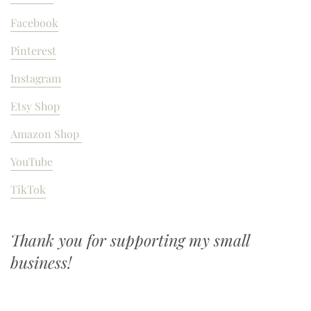
Facebook
Pinterest
Instagram
Etsy Shop
Amazon Shop
YouTube
TikTok
Thank you for supporting my small
business!