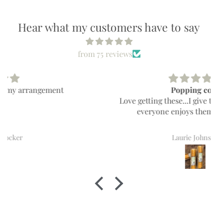
Hear what my customers have to say
from 75 reviews
Popping cobs
Love getting these...I give them for gifts and
everyone enjoys them everytime!!
Laurie Johnson