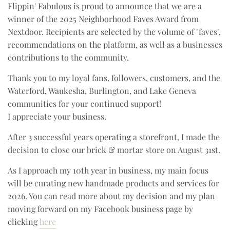
Flippin' Fabulous is proud to announce that we are a
winner of the 2025 Neighborhood Faves Award from
Nextdoor. Recipients are selected by the volume of "faves",
recommendations on the platform, as well as a businesses
contributions to the community.
Thank you to my loyal fans, followers, customers, and the
Waterford, Waukesha, Burlington, and Lake Geneva
communities for your continued support!
I appreciate your business.
After 3 successful years operating a storefront, I made the
decision to close our brick & mortar store on August 31st.
As I approach my 10th year in business, my main focus
will be curating new handmade products and services for
2026. You can read more about my decision and my plan
moving forward on my Facebook business page by
clicking
here