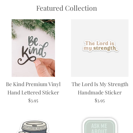
Featured Collection
Be Kind Premium Vinyl
The Lord Is My Strength
Hand Lettered Sticker
Handmade Sticker
Regular
Regular
$3.95
$3.95
price
price