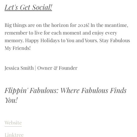
Let's Get Social!
Big things are on the horizon for 2026! In the meantime,
remember to live for each moment and enjoy every
memory. Happy Holidays to You and Yours. Stay Fabulous
My Friends!
Jessica Smith | Owner & Founder
Flippin' Fabulous: Where Fabulous Finds
You!
Website
Linktree