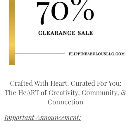
Crafted With Heart. Curated For You:
The HeART of Creativity, Community, &
Connection
Important Announcement: