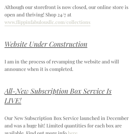
Although our storefront is now closed, our online store is
open and thriving! Shop 24/7 at
www.flippinfabulousllc.com/collections
Website Under Construction
I am in the process of revamping the website and will
announce when it is completed.
All-New Subscription Box Service Is
LIVE!
Our New Subscription Box Service launched in December
and was a huge hit! Limited quantities for each box are
available. Find out more info
here