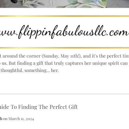
t around the corner (Sunday, May 11th!), and it's the perfect 
us. But finding a gift that truly captures her unique spirit ca
thoughtful, something... her.
ide To Finding The Perfect Gift
th
on
March 11, 2024