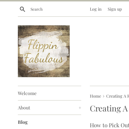
Skip
Search
Log in
Sign up
to
content
Welcome
›
Home
Creating A F
Creating A
About
+
Blog
How to Pick Out