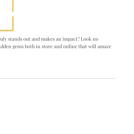
 truly stands out and makes an impact? Look no
hidden gems both in store and online that will amaze