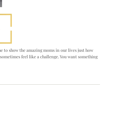
time to show the amazing moms in our lives just how
n sometimes feel like a challenge. You want something