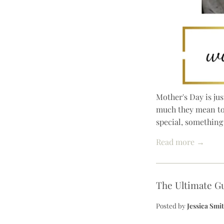
Mother's Day is jus
much they mean to 
special, something 
Read more →
The Ultimate Gu
Posted by
Jessica Smi