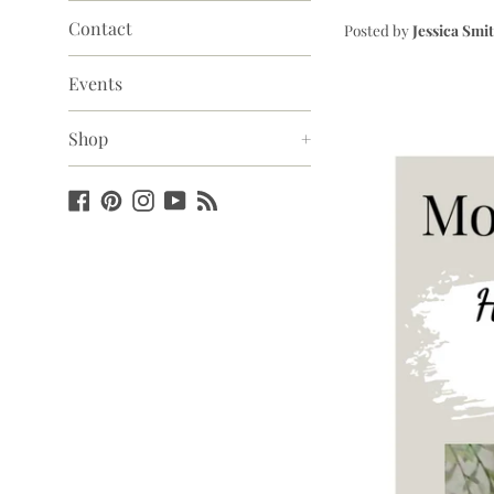
Contact
Posted by
Jessica Smi
Events
Shop
+
Facebook
Pinterest
Instagram
YouTube
Blog