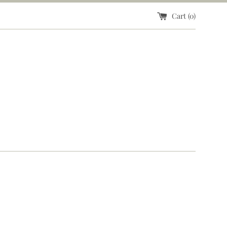
Cart (
0
)