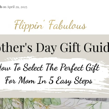
th
on
April 29, 2025