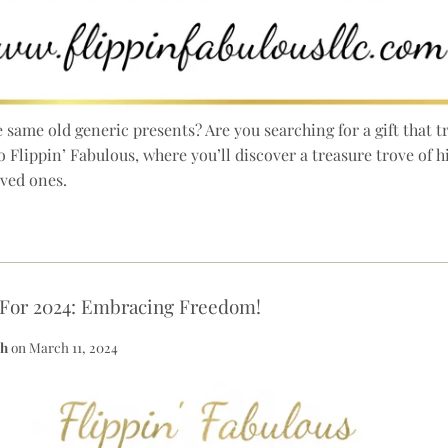
he same old generic presents? Are you searching for a gift that
o Flippin’ Fabulous, where you’ll discover a treasure trove of 
oved ones.
 For 2024: Embracing Freedom!
th
on
March 11, 2024