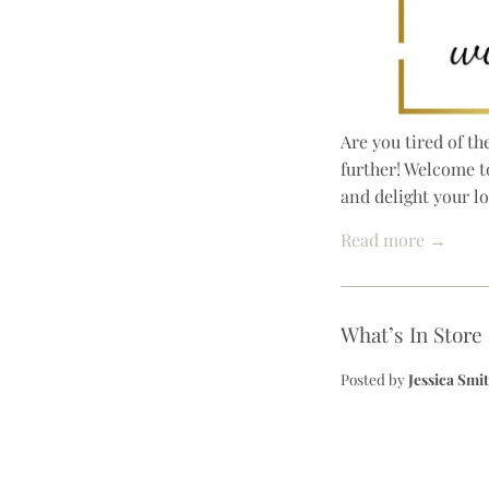
Are you tired of t
further! Welcome t
and delight your l
Read more →
What’s In Store
Posted by
Jessica Smi