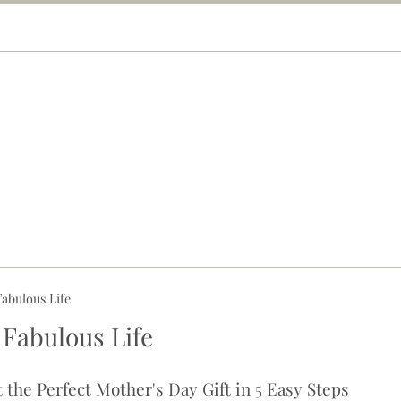
abulous Life
 Fabulous Life
 the Perfect Mother's Day Gift in 5 Easy Steps