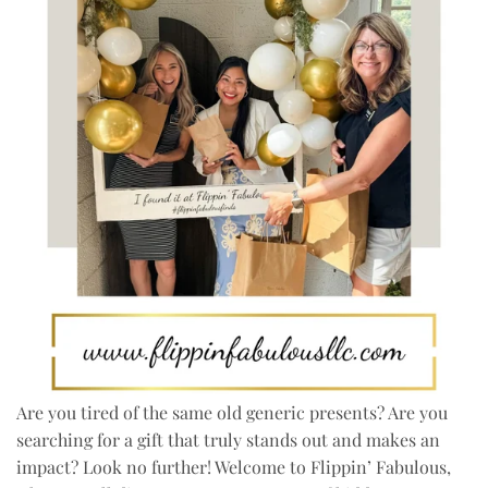
Are you tired of the same old generic presents? Are you
searching for a gift that truly stands out and makes an
impact? Look no further! Welcome to Flippin’ Fabulous,