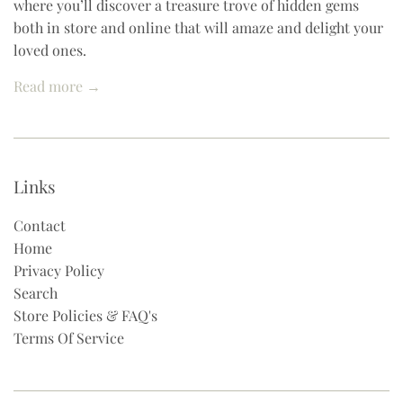
where you’ll discover a treasure trove of hidden gems
both in store and online that will amaze and delight your
loved ones.
Read more →
Links
Contact
Home
Privacy Policy
Search
Store Policies & FAQ's
Terms Of Service