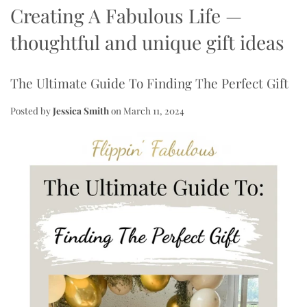
Creating A Fabulous Life
—
thoughtful and unique gift ideas
The Ultimate Guide To Finding The Perfect Gift
Posted by
Jessica Smith
on
March 11, 2024