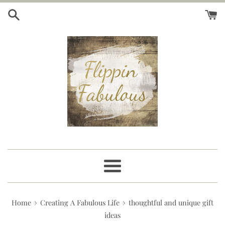
Skip
to
content
Menu
›
›
Home
Creating A Fabulous Life
thoughtful and unique gift
ideas