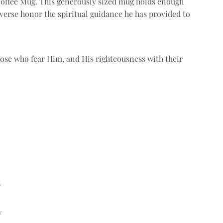
Coffee Mug. This generously sized mug holds enough
verse honor the spiritual guidance he has provided to
hose who fear Him, and His righteousness with their
s
w