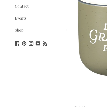
Contact
Events
Shop
+
Facebook
Pinterest
Instagram
YouTube
Blog