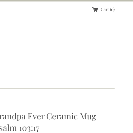
Cart (
0
)
Grandpa Ever Ceramic Mug
salm 103:17