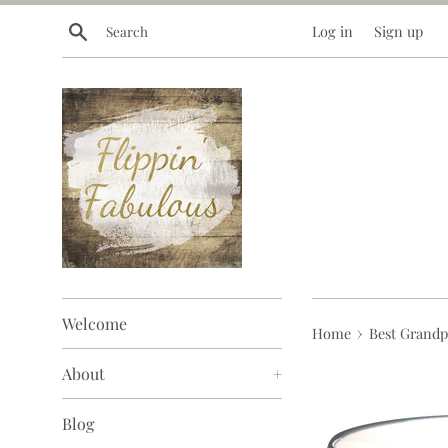
Skip
Search
Log in
Sign up
to
content
Welcome
›
Home
Best Grandp
About
+
Blog