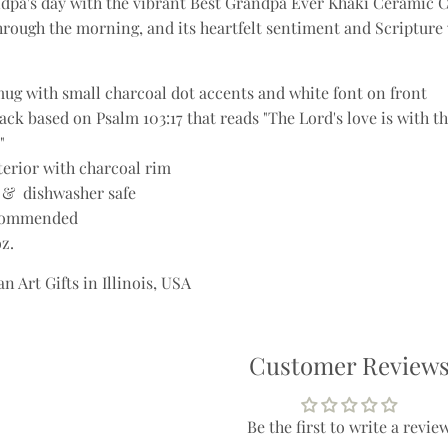
dpa's day with the vibrant Best Grandpa Ever Khaki Ceramic 
through the morning, and its heartfelt sentiment and Scripture 
ug with small charcoal dot accents and white font on front
ck based on Psalm 103:17 that reads "The Lord's love is with t
"
terior with charcoal rim
 & dishwasher safe
commended
oz.
n Art Gifts in Illinois, USA
Customer Review
Be the first to write a revie