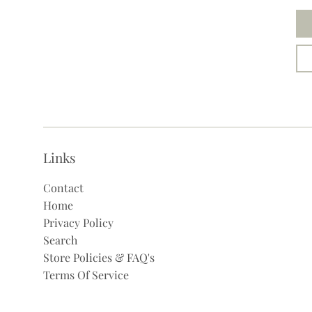
Links
Contact
Home
Privacy Policy
Search
Store Policies & FAQ's
Terms Of Service