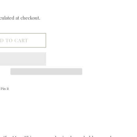
culated at checkout.
D TO CART
on Facebook
Pin on Pinterest
Pin it