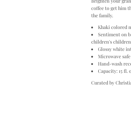
Brighten your gran
coffee to get him 
the family.
Khaki colored m
Sentiment on ba
children's children
Glossy white in
Microwave safe
Hand-wash re
Capacity: 15 fl. 
Curated by Christia