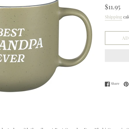
Regular
$11.95
price
Shipping
cal
AD
Share 
Share