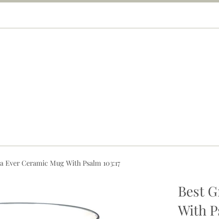
a Ever Ceramic Mug With Psalm 103:17
Best 
With P