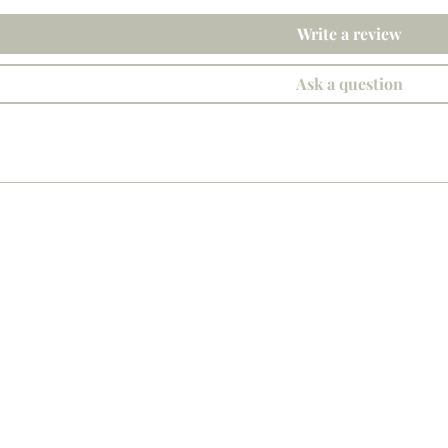
Write a review
Ask a question