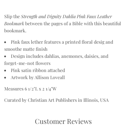
Slip the
Strength and Dignity Dahlia Pink Faux Leather
Bookmark
between the pages of a Bible with this beautiful
bookmark.
Pink faux lether features a printed floral desig and
smoothe matte finish
Design includes dahlias, anemones, daisies, and
forget-me-not flowers
Pink satin ribbon attached
Artwork by Allison Loveall
Measures 6 1/2"L x 2 1/4"W
Curated by Christian Art Publishers in Illinois, USA
Customer Reviews