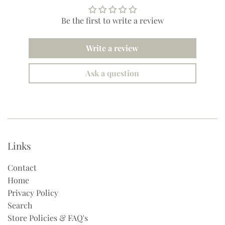
Be the first to write a review
Write a review
Ask a question
Links
Contact
Home
Privacy Policy
Search
Store Policies & FAQ's