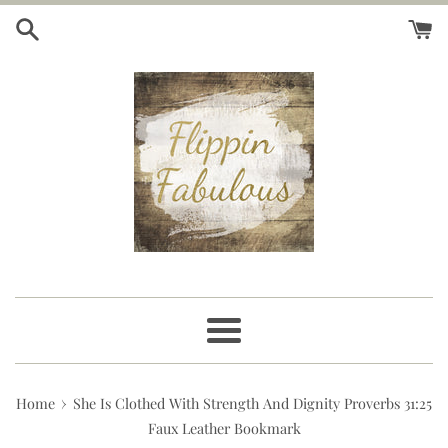
Skip
to
content
Menu
›
Home
She Is Clothed With Strength And Dignity Proverbs 31:25
Faux Leather Bookmark