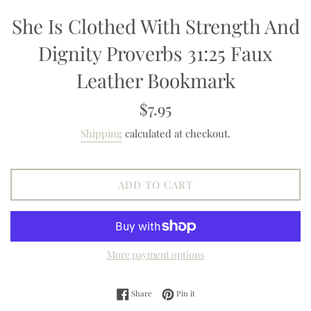
She Is Clothed With Strength And
Dignity Proverbs 31:25 Faux
Leather Bookmark
Regular
$7.95
price
Shipping
calculated at checkout.
ADD TO CART
More payment options
Share on Facebook
Pin on Pinterest
Share
Pin it