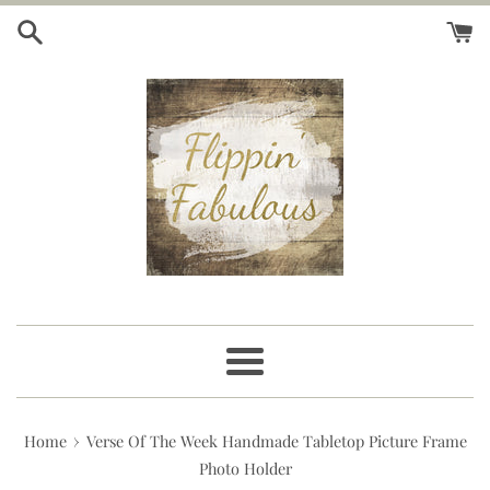
Skip
to
content
Menu
›
Home
Verse Of The Week Handmade Tabletop Picture Frame
Photo Holder