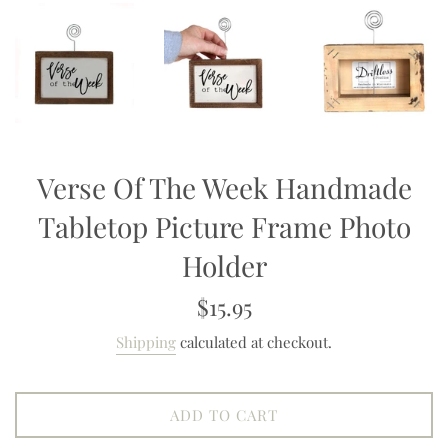
Verse Of The Week Handmade
Tabletop Picture Frame Photo
Holder
Regular
$15.95
price
Shipping
calculated at checkout.
ADD TO CART