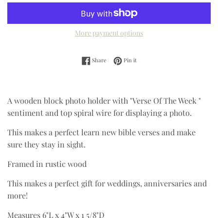
More payment options
Share on Facebook
Pin on Pinterest
Share
Pin it
A wooden block photo holder with "Verse Of The Week "
sentiment and top spiral wire for displaying a photo.
This makes a perfect learn new bible verses and make
sure they stay in sight.
Framed in rustic wood
This makes a perfect gift for weddings, anniversaries and
more!
Measures 6"L x 4"W x 1 5/8"D