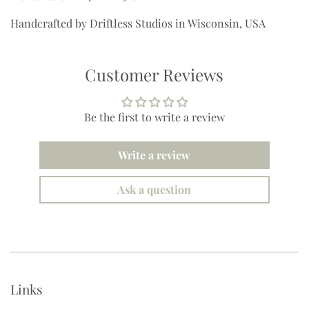
Handcrafted by Driftless Studios in Wisconsin, USA
Customer Reviews
Be the first to write a review
Write a review
Ask a question
Links