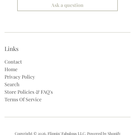
Ask a question
Links
Contact
Home
Privacy Policy
Search
Store Policies & FAQ's
Terms Of Service
Copyright © 2026,
Flippin' Fabulous LLC
.
Powered by Shopify