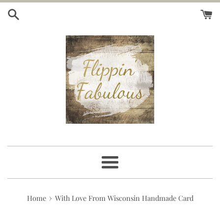
Skip
to
content
Menu
›
Home
With Love From Wisconsin Handmade Card