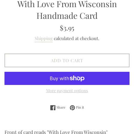
With Love From Wisconsin
Handmade Card
Regular
$3.95
price
Shipping
calculated at checkout.
ADD TO CART
More payment options
Share on Facebook
Pin on Pinterest
Share
Pin it
Front of card reads "With Love From Wisconsin"