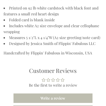
Printed on 92 lb white cardstock with black font and
features a small red heart design
Folded card is blank inside
Includes white A2 size envelope and
clear cellophane
wrapping
Measures 5 1/2"L x 4 1/4"W (A2 size greeting/note card)
Designed by Jessica Smith of Flippin' Fabulous LLC
Handcrafted by Flippin' Fabulous in Wisconsin, USA
Customer Reviews
Be the first to write a review
Write a review